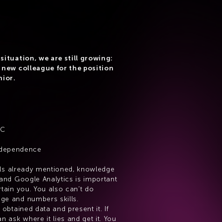
situation, we are still growing: 
 new colleague for the position 
nior.
e
PC
independence
ills already mentioned, knowledge 
and Google Analytics is important 
tain you. You also can't do 
ge and numbers skills.
obtained data and present it. If 
n ask where it lies and get it. You 