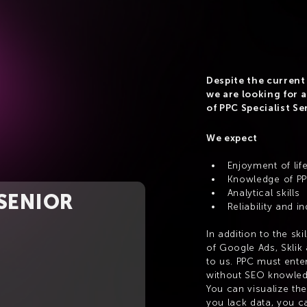
Despite the current 
we are looking for a
of PPC Specialist Se
We expect
Enjoyment of lif
Knowledge of P
Analytical skills
 SENIOR
Reliability and 
In addition to the sk
of Google Ads, Sklik 
to us. PPC must enter
without SEO knowled
You can visualize the 
you lack data, you ca