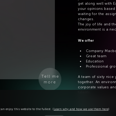
get along well with E
your opinions based 
waiting for the assign
changes.
The joy of life and th
environment is a nec
We offer
Company Macb
Great team
Education
Professional gr
Tell me
A team of sixty nice
more
together. An environm
corporate values and
talents.
Interesting work with 
and professional dev
meal allowance or, f
an enjoy this website to the fullest. (
Learn why and how we use them here
)
a nice extra bonus.