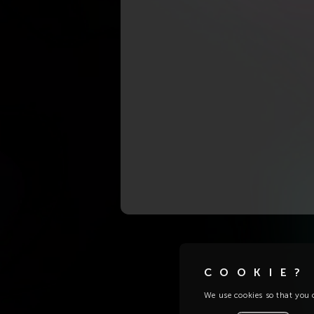
COOKIE?
We use cookies so that you c