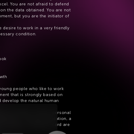
xcel. You are not afraid to defend 
on the data obtained. You are not 
ment, but you are the initiator of 
e desire to work in a very friendly 
essary condition.
ook
owth
 young people who like to work 
ent that is strongly based on 
 develop the natural human 
the possibility of further personal 
elopment. Corporate education, a 
or example, a multisport card are 