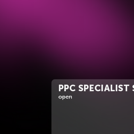
PPC SPECIALIST
open